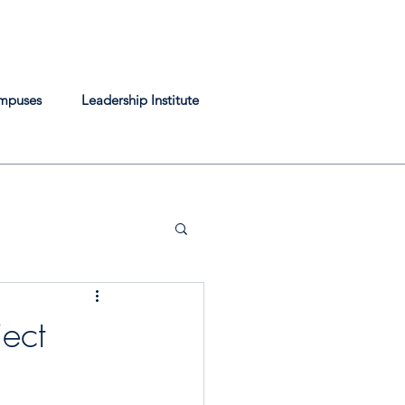
mpuses
Leadership Institute
ect