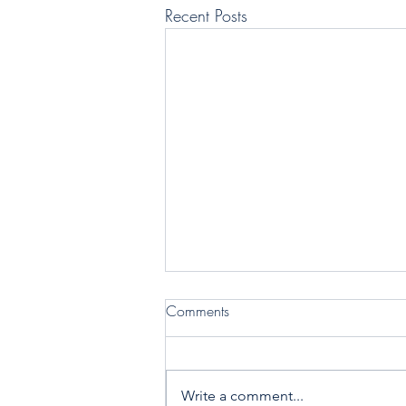
Recent Posts
Comments
Write a comment...