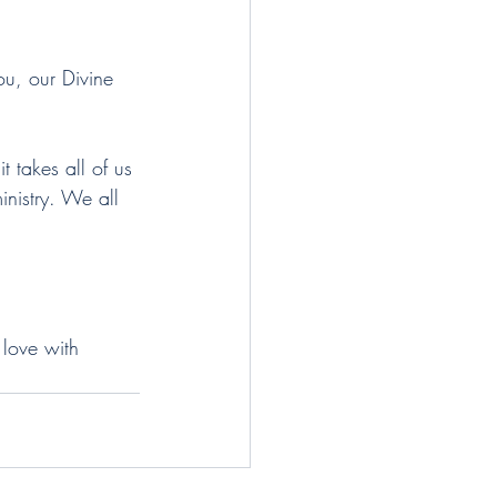
ou, our Divine 
t takes all of us 
inistry. We all 
.
 love with 