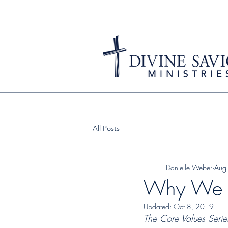
All Posts
Danielle Weber
Aug
Why We St
Updated:
Oct 8, 2019
The Core Values Serie