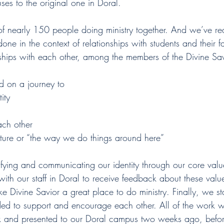
s to the original one in Doral.
nearly 150 people doing ministry together. And we’ve rea
 done in the context of relationships with students and their fam
nships with each other, among the members of the Divine Sa
d on a journey to
ity
h other
ure or “the way we do things around here”
rifying and communicating our identity through our core valu
with our staff in Doral to receive feedback about these va
 Divine Savior a great place to do ministry. Finally, we st
ded to support and encourage each other. All of the work 
 and presented to our Doral campus two weeks ago, before 