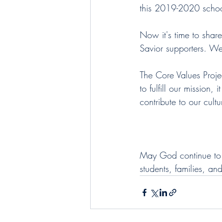
this 2019-2020 schoo
Now it's time to share
Savior supporters. We'
The Core Values Project
to fulfill our mission,
contribute to our cult
May God continue to b
students, families, an