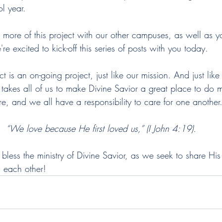
l year. 
 more of this project with our other campuses, as well as y
re excited to kick-off this series of posts with you today. 
 is an on-going project, just like our mission. And just like i
 it takes all of us to make Divine Savior a great place to do m
ure, and we all have a responsibility to care for one another
“We love because He first loved us,” (I John 4:19).
less the ministry of Divine Savior, as we seek to share His
d each other! 