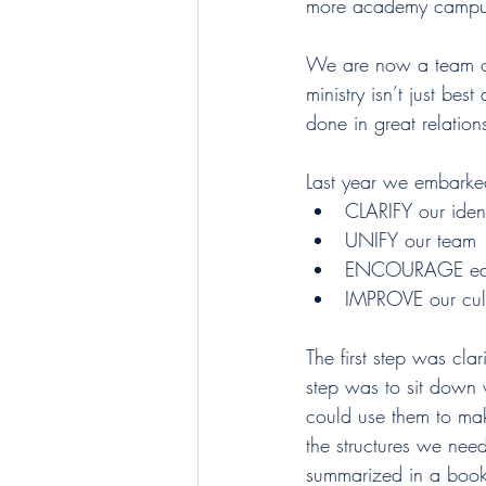
more academy campuse
We are now a team of 
ministry isn’t just best
done in great relatio
Last year we embarke
CLARIFY our ident
UNIFY our team
ENCOURAGE eac
IMPROVE our cult
The first step was cla
step was to sit down 
could use them to make
the structures we nee
summarized in a book