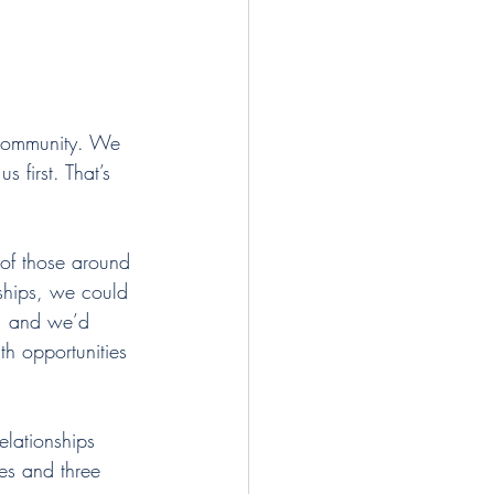
 community. We 
 first. That’s 
of those around 
nships, we could 
y, and we’d 
h opportunities 
elationships 
es and three 