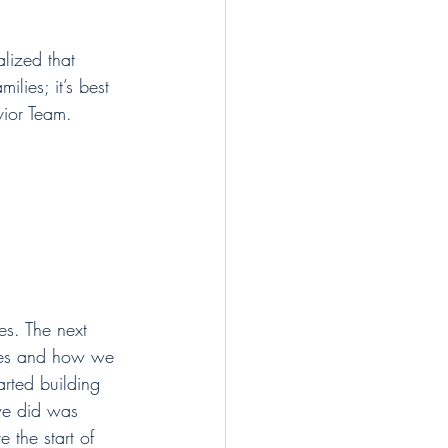
lized that 
ilies; it’s best 
vior Team.
es. The next 
lues and how we 
arted building 
we did was 
the start of 