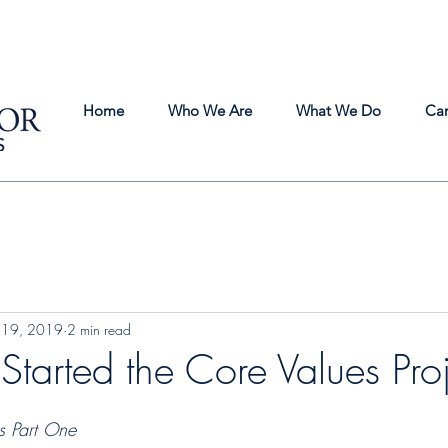
Home
Who We Are
What We Do
Ca
 19, 2019
2 min read
arted the Core Values Proj
s Part One