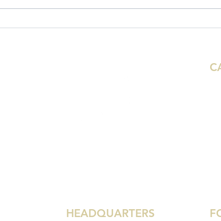
22 Ministry Updates to Start
Mini
2022
202
C
Aus
Ho
Mi
De
 Synod
We
Dal
Gr
HEADQUARTERS
F