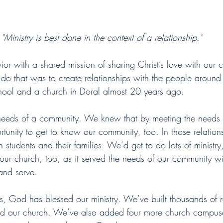
"Ministry is best done in the context of a relationship."
ior with a shared mission of sharing Christ’s love with our
o that was to create relationships with the people around us
ol and a church in Doral almost 20 years ago.
 needs of a community. We knew that by meeting the needs 
rtunity to get to know our community, too. In those relatio
th students and their families. We’d get to do lots of ministr
ur church, too, as it served the needs of our community wit
and serve.
ars, God has blessed our ministry. We’ve built thousands of r
nd our church. We’ve also added four more church campus