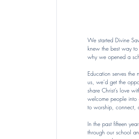
We started Divine Sav
knew the best way to d
why we opened a scho
Education serves the
us, we’d get the oppo
share Christ’s love wi
welcome people into o
to worship, connect, 
In the past fifteen ye
through our school a