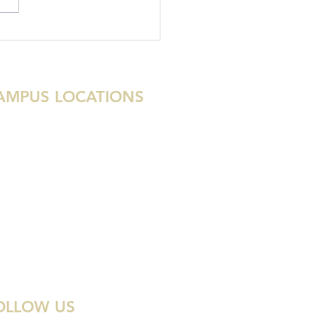
stry Updates: November
1
AMPUS LOCATIONS
tin
uston
ami
lray Beach
st Palm Beach
las
enada
OLLOW US