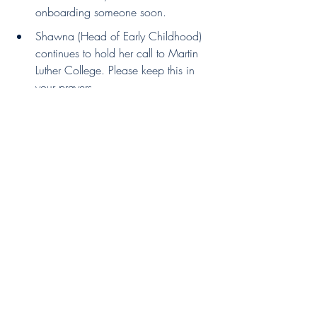
onboarding someone soon.
Shawna (Head of Early Childhood) 
continues to hold her call to Martin 
Luther College. Please keep this in 
your prayers.
We thank God for all the progress and 
growth on our campuses, and look 
forward to more ministry together!
Pastor Carlos Leyrer
President - Divine Savior Ministries 
Recent Posts
See All