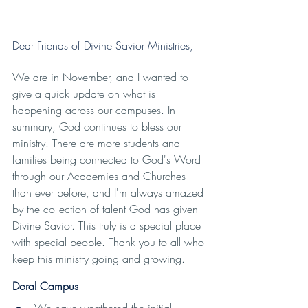
Dear Friends of Divine Savior Ministries, 
We are in November, and I wanted to 
give a quick update on what is 
happening across our campuses. In 
summary, God continues to bless our 
ministry. There are more students and 
families being connected to God's Word 
through our Academies and Churches 
than ever before, and I'm always amazed 
by the collection of talent God has given 
Divine Savior. This truly is a special place 
with special people. Thank you to all who 
keep this ministry going and growing.
Doral Campus
We have weathered the initial 