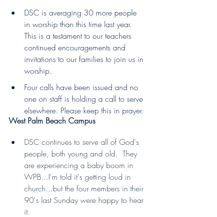
DSC is averaging 30 more people 
in worship than this time last year. 
This is a testament to our teachers 
continued encouragements and 
invitations to our families to join us in 
worship.
Four calls have been issued and no 
one on staff is holding a call to serve 
elsewhere. Please keep this in prayer.
West Palm Beach Campus
DSC continues to serve all of God's 
people, both young and old.  They 
are experiencing a baby boom in 
WPB...I'm told it's getting loud in 
church...but the four members in their 
90's last Sunday were happy to hear 
it.