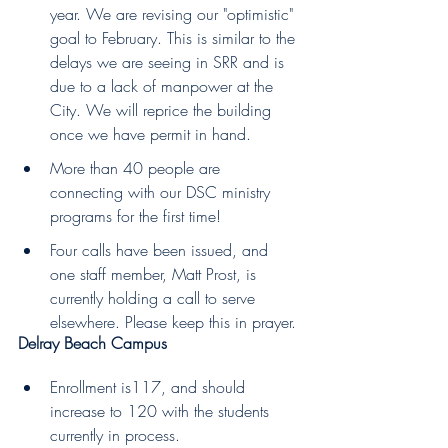
year. We are revising our "optimistic" 
goal to February. This is similar to the 
delays we are seeing in SRR and is 
due to a lack of manpower at the 
City. We will reprice the building 
once we have permit in hand.
More than 40 people are 
connecting with our DSC ministry 
programs for the first time!
Four calls have been issued, and 
one staff member, Matt Prost, is 
currently holding a call to serve 
elsewhere. Please keep this in prayer.
Delray Beach Campus 
Enrollment is117, and should 
increase to 120 with the students 
currently in process.