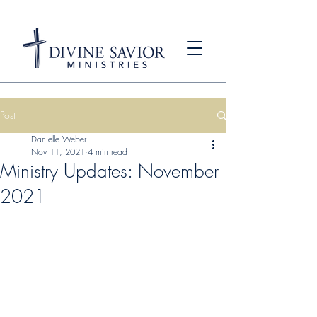
Post
Danielle Weber
Nov 11, 2021
4 min read
Ministry Updates: November
2021