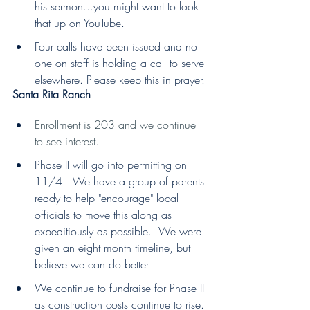
his sermon...you might want to look 
that up on YouTube.
Four calls have been issued and no 
one on staff is holding a call to serve 
elsewhere. Please keep this in prayer.
Santa Rita Ranch
Enrollment is 203 and we continue 
to see interest.
Phase II will go into permitting on 
11/4.  We have a group of parents 
ready to help "encourage" local 
officials to move this along as 
expeditiously as possible.  We were 
given an eight month timeline, but 
believe we can do better.
We continue to fundraise for Phase II 
as construction costs continue to rise.