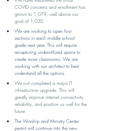
COVID concerns and enrollment has 
grown to 1,079, well above our 
goal of 1,030.
We are working to open four 
sections in each middle school 
grade next year. This will require 
recapturing underutilized space to 
create more classrooms. We are 
working with our architect to best 
understand all the options.
We just completed a major IT 
infrastructure upgrade. This will 
greatly improve internet connectivity, 
reliability, and position us well for the 
future. 
The Worship and Ministry Center 
permit will continue into the new 