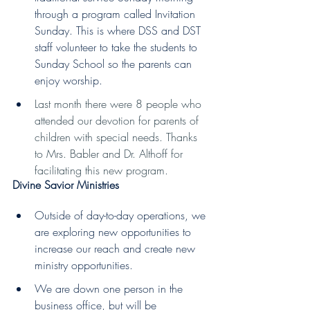
through a program called Invitation 
Sunday. This is where DSS and DST 
staff volunteer to take the students to 
Sunday School so the parents can 
enjoy worship.  
Last month there were 8 people who 
attended our devotion for parents of 
children with special needs. Thanks 
to Mrs. Babler and Dr. Althoff for 
facilitating this new program.
Divine Savior Ministries  
Outside of day-to-day operations, we 
are exploring new opportunities to 
increase our reach and create new 
ministry opportunities.  
We are down one person in the 
business office, but will be 