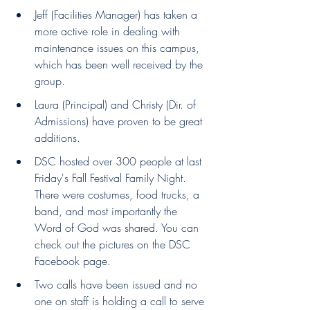
Jeff (Facilities Manager) has taken a 
more active role in dealing with 
maintenance issues on this campus, 
which has been well received by the 
group.
Laura (Principal) and Christy (Dir. of 
Admissions) have proven to be great 
additions.
DSC hosted over 300 people at last 
Friday's Fall Festival Family Night. 
There were costumes, food trucks, a 
band, and most importantly the 
Word of God was shared. You can 
check out the pictures on the DSC 
Facebook page.
Two calls have been issued and no 
one on staff is holding a call to serve 