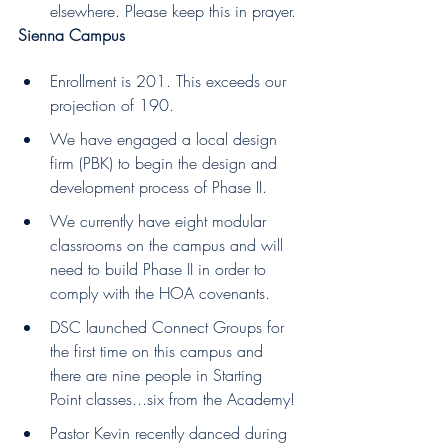
elsewhere. Please keep this in prayer.
Sienna Campus
Enrollment is 201. This exceeds our 
projection of 190.
We have engaged a local design 
firm (PBK) to begin the design and 
development process of Phase II. 
We currently have eight modular 
classrooms on the campus and will 
need to build Phase II in order to 
comply with the HOA covenants.
DSC launched Connect Groups for 
the first time on this campus and 
there are nine people in Starting 
Point classes...six from the Academy!
Pastor Kevin recently danced during 