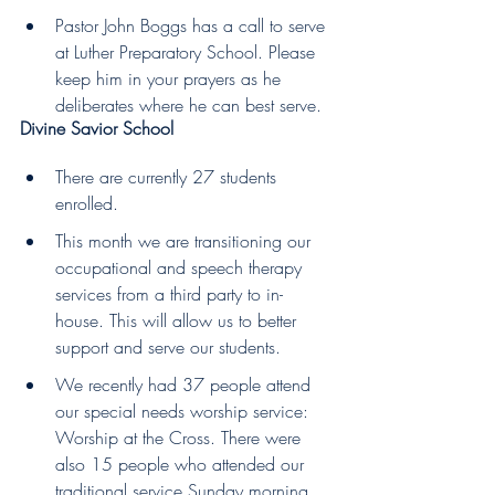
Pastor John Boggs has a call to serve 
at Luther Preparatory School. Please 
keep him in your prayers as he 
deliberates where he can best serve.
Divine Savior School  
There are currently 27 students 
enrolled.
This month we are transitioning our 
occupational and speech therapy 
services from a third party to in-
house. This will allow us to better 
support and serve our students.
We recently had 37 people attend 
our special needs worship service: 
Worship at the Cross. There were 
also 15 people who attended our 
traditional service Sunday morning 