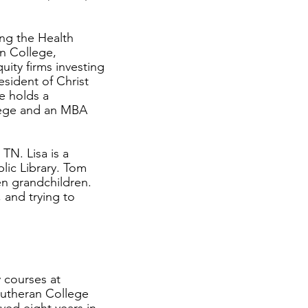
ing the Health
an College,
ity firms investing
esident of Christ
e holds a
lege and an MBA
TN. Lisa is a
blic Library. Tom
en grandchildren.
 and trying to
 courses at
Lutheran College