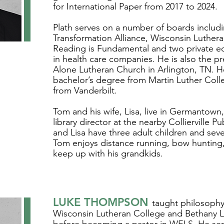
for International Paper from 2017 to 2024.
Plath serves on a number of boards includ
Transformation Alliance, Wisconsin Luther
Reading is Fundamental and two private equ
in health care companies. He is also the pr
Alone Lutheran Church in Arlington, TN. H
bachelor’s degree from Martin Luther Col
from Vanderbilt.
Tom and his wife, Lisa, live in Germantown, 
library director at the nearby Collierville Pu
and Lisa have three adult children and sev
Tom enjoys distance running, bow hunting,
keep up with his grandkids.
LUKE THOMPSON
taught philosophy
Wisconsin Lutheran College and Bethany 