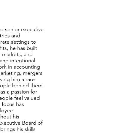
d senior executive
tries and
rate settings to
ts, he has built
w markets, and
and intentional
ork in accounting
marketing, mergers
ving him a rare
eople behind them.
as a passion for
people feel valued
 focus has
ployee
hout his
Executive Board of
ings his skills