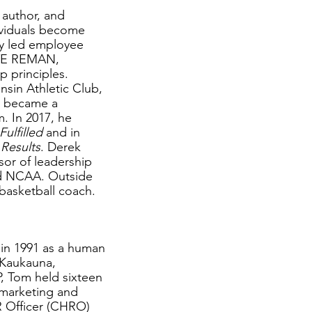
 author, and
ividuals become
ly led employee
ETE REMAN,
p principles.
nsin Athletic Club,
d became a
. In 2017, he
ulfilled
and in
 Results
. Derek
sor of leadership
nd NCAA. Outside
 basketball coach.
 in 1991 as a human
n Kaukauna,
P, Tom held sixteen
, marketing and
 Officer (CHRO)