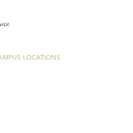
or. ​
AMPUS LOCATIONS
tin
uston
ami
lray Beach
st Palm Beach
las
enada