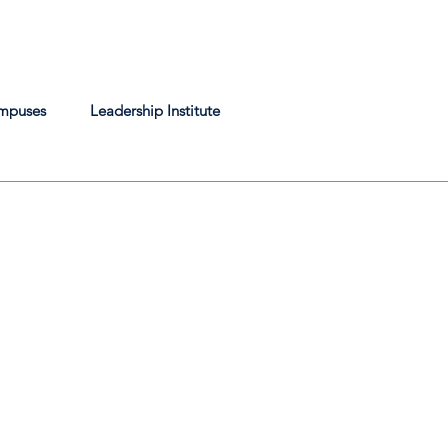
mpuses
Leadership Institute