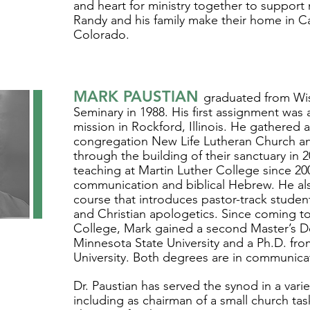
and heart for ministry together to support
Randy and his family make their home in C
Colorado.
MARK PAUSTIAN
graduated from Wi
Seminary in 1988. His first assignment was 
mission in Rockford, Illinois. He gathered
congregation New Life Lutheran Church an
through the building of their sanctuary in
teaching at Martin Luther College since 200
communication and biblical Hebrew. He al
course that introduces pastor-track studen
and Christian apologetics. Since coming to
College, Mark gained a second Master’s 
Minnesota State University and a Ph.D. fr
University. Both degrees are in communica
Dr. Paustian has served the synod in a varie
including as chairman of a small church task