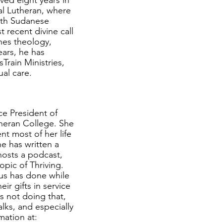
ed eight years in
al Lutheran, where
uth Sudanese
 recent divine call
hes theology,
ears, he has
rain Ministries,
ual care.
ce President of
heran College. She
nt most of her life
e has written a
hosts a podcast,
opic of Thriving.
sus has done while
r gifts in service
s not doing that,
alks, and especially
mation at: