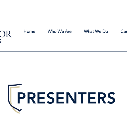
Home
Who We Are
What We Do
Ca
PRESENTERS