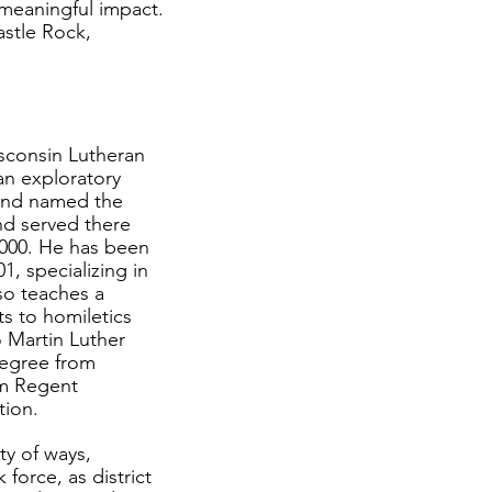
 meaningful impact.
astle Rock,
sconsin Lutheran
an exploratory
 and named the
d served there
 2000. He has been
1, specializing in
so teaches a
ts to homiletics
 Martin Luther
Degree from
om Regent
tion.
ty of ways,
 force, as district