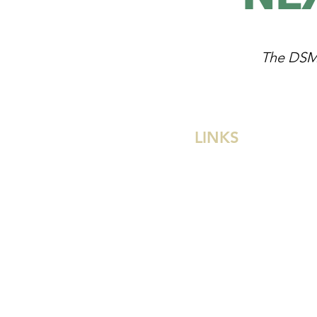
The DSM L
LINKS
Divine Savior Church
Divine Savior Academy
Divine Savior School
Wisconsin Ev. Lutheran
Privacy Policy
Terms of Use
Contact Us
Careers
Give Now