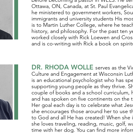
before becoming a pastor in WELS. He serv
Ottawa, ON, Canada, at St. Paul Evangelic
he ministered to government workers, So
immigrants and university students His most
is to Martin Luther College, where he teac
history, and philosophy. For the past ten y
worked closely with Rick Loewen and CrossT
and is co-writing with Rick a book on spirit
DR. RHODA WOLLE
serves as the Vi
Culture and Engagement at Wisconsin Lut
is an educational psychologist who has spe
supporting young people as they thrive. Sh
couple of books and a school curriculum, 
and has spoken on five continents on the t
Her goal each day is to celebrate what Je
she encourages those around her to use thei
to God and all He has created! When she i
she loves traveling, reading, music, golf, w
time with her dog. You can find more infor