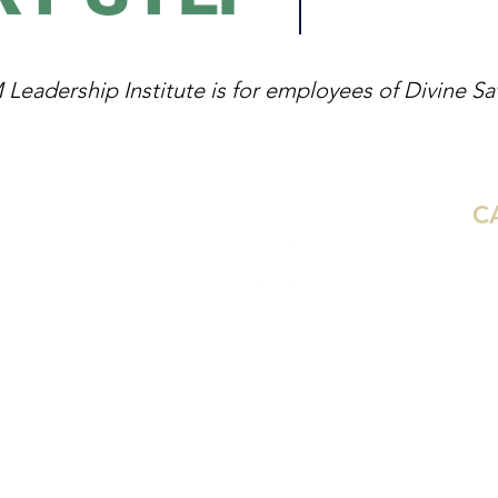
eadership Institute is for employees of Divine Savi
C
Aus
Ho
Mi
De
 Synod
We
Dal
Gr