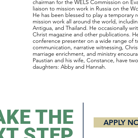
chairman for the WELS Commission on Eva
liaison to mission work in Russia on the W
He has been blessed to play a temporary 
mission work all around the world, includ
Antigua, and Thailand. He occasionally writ
Christ magazine and other publications. He
conference presenter on a wide range of t
communication, narrative witnessing, Chris
marriage enrichment, and ministry encour
Paustian and his wife, Constance, have tw
daughters: Abby and Hannah.
AKE THE
APPLY N
XT STEP