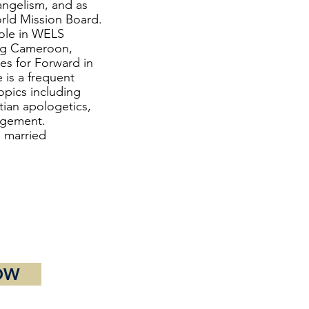
ngelism, and as
orld Mission Board.
role in WELS
ing Cameroon,
es for Forward in
 is a frequent
opics including
tian apologetics,
agement.
o married
OW