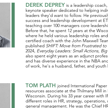
DEREK DEPREY
is a leadership coach,
keynote speaker dedicated to helping ind
leaders they'd want to follow. He previous
success and leadership development at 
teaching over 100 managers core leadershi
Before that, he spent 12 years at the Wisco
where he held various leadership roles an
certified coach with the John Maxwell Team
published
SHIFT: Move from Frustrated to F
2024,
Everyday Leaders: Small Actions, Big
also spent eight years as an adjunct profes
and has diverse experience in the NBA a
of work, he's a husband, father, and youth
TOM PLATH
joined International Paper
resources associate at the Thilmany Mill i
Wisconsin. During his 33 year career with I
different roles in HR, strategy, operations
general management. He was the Chief HR