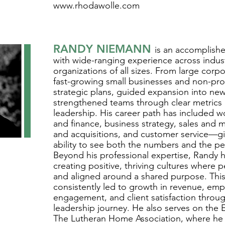
www.rhodawolle.com
RANDY NIEMANN
is an accomplishe
with wide-ranging experience across indus
organizations of all sizes. From large corpo
fast-growing small businesses and non-profi
strategic plans, guided expansion into ne
strengthened teams through clear metrics 
leadership. His career path has included w
and finance, business strategy, sales and 
and acquisitions, and customer service—gi
ability to see both the numbers and the p
Beyond his professional expertise, Randy h
creating positive, thriving cultures where 
and aligned around a shared purpose. This
consistently led to growth in revenue, em
engagement, and client satisfaction throug
leadership journey. He also serves on the 
The Lutheran Home Association, where he br