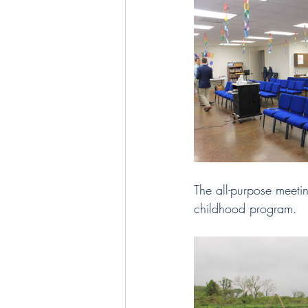
The all-purpose meeti
childhood program. 