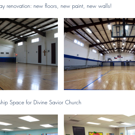
ay renovation: new floors, new paint, new walls! 
ip Space for Divine Savior Church