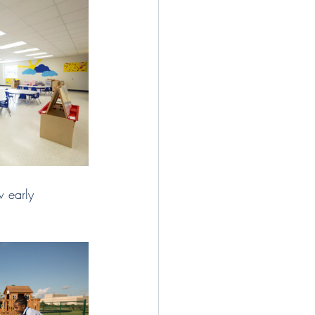
 early 