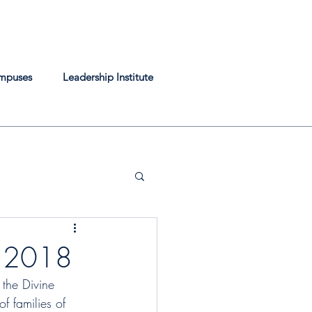
mpuses
Leadership Institute
r 2018
the Divine 
f families of 