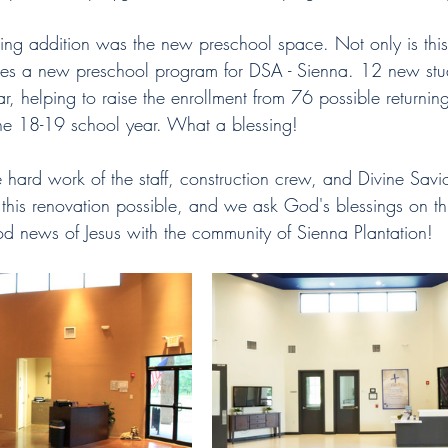
ting addition was the new preschool space. Not only is this
ses a new preschool program for DSA - Sienna. 12 new stud
ear, helping to raise the enrollment from 76 possible returnin
 the 18-19 school year. What a blessing!
hard work of the staff, construction crew, and Divine Savio
his renovation possible, and we ask God's blessings on th
od news of Jesus with the community of Sienna Plantation! 