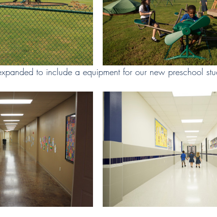
xpanded to include a equipment for our new preschool stu