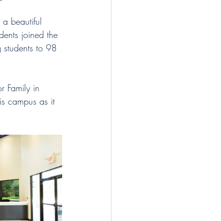
 a beautiful 
ents joined the 
g students to 98 
r Family in 
is campus as it 