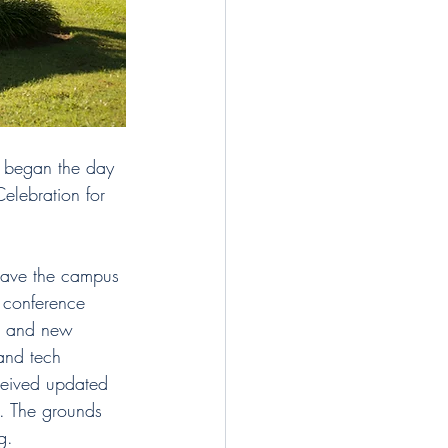
t began the day 
Celebration for 
gave the campus 
d conference 
r and new 
and tech 
ceived updated 
. The grounds 
g. 