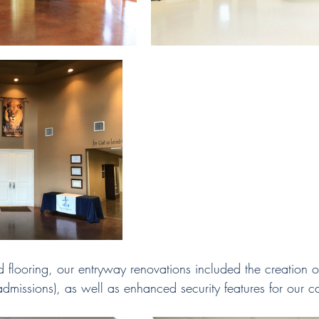
 flooring, our entryway renovations included the creation 
admissions), as well as enhanced security features for our 