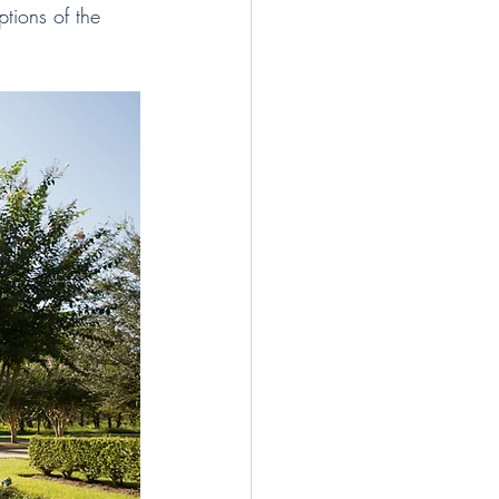
tions of the 