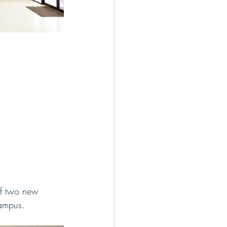
of two new 
campus. 