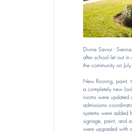
Divine Savior - Sienn
after school let out i
the community on July
New flooring, paint, 
a completely new look.
rooms were updated a
admissions coordinato
systems were added fo
signage, paint, and 
were upgraded with a