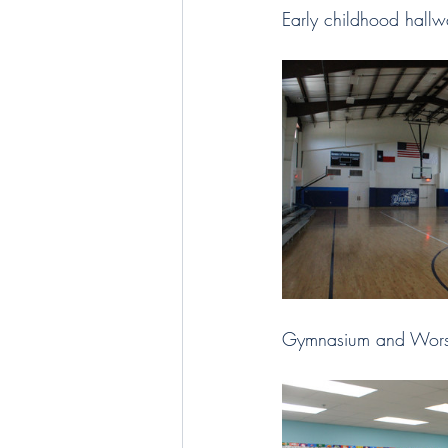
Early childhood hallw
Gymnasium and Worsh