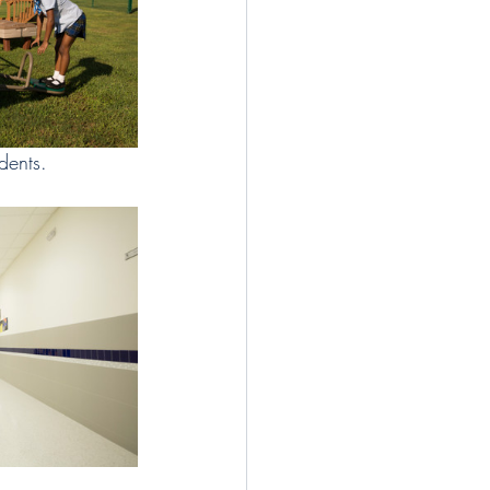
dents. 