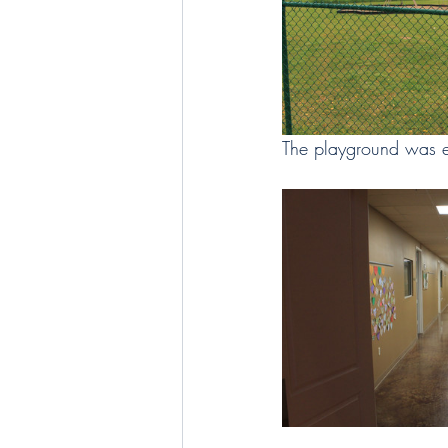
The playground was e