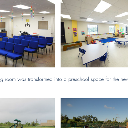
ng room was transformed into a preschool space for the new