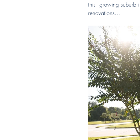
this  growing suburb 
renovations...