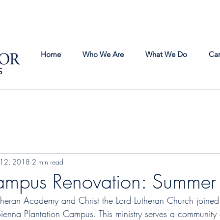
Home
Who We Are
What We Do
Ca
 12, 2018
2 min read
ampus Renovation: Summe
utheran Academy and Christ the Lord Lutheran Church joined 
ienna Plantation Campus. This ministry serves a community o