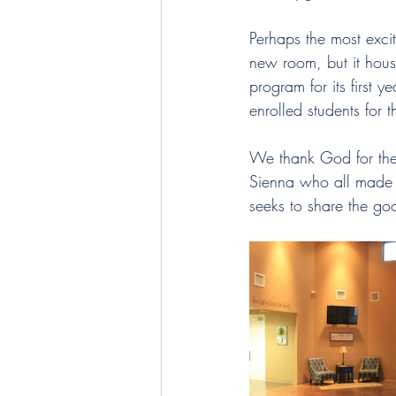
Perhaps the most exci
new room, but it hou
program for its first y
enrolled students for
We thank God for the 
Sienna who all made t
seeks to share the go