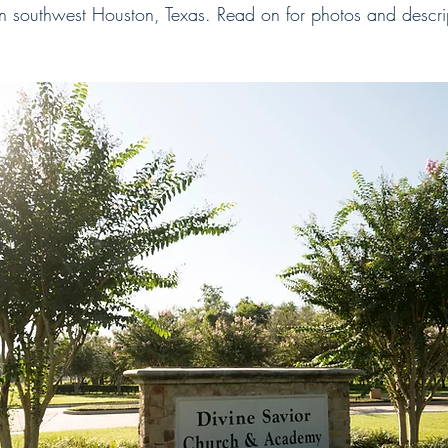
in southwest Houston, Texas. Read on for photos and descrip