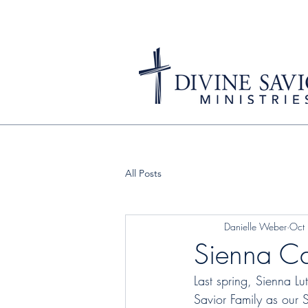
All Posts
Danielle Weber
Oct
Sienna C
Last spring, Sienna L
Savior Family as our S