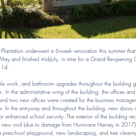
a Plantation underwent a 6-week renovation this summer tha
n May and finished mid-July, in time for a Grand Re-opening 
 14. 
tile work, and bathroom upgrades throughout the building 
 In the administrative wing of the building, the offices an
nd two new offices were created for the business manage
r. In the entryway and throughout the building, new doors 
r enhanced school security. The exterior of the building re
a new roof (due to damage from Hurricane Harvey in 2017)
 preschool playground, new landscaping, and tree clearin