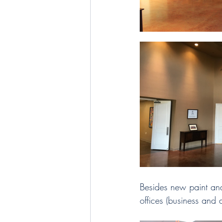
Besides new paint and
offices (business and 