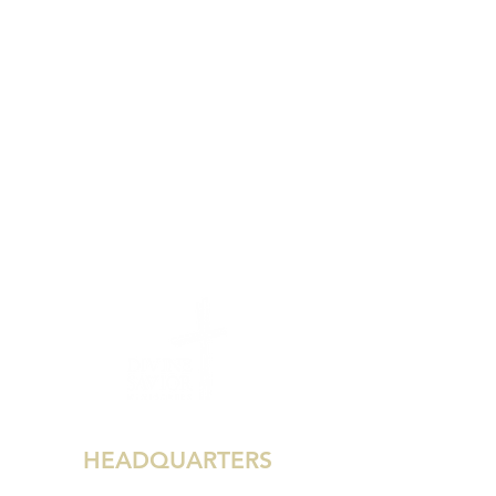
HEADQUARTERS