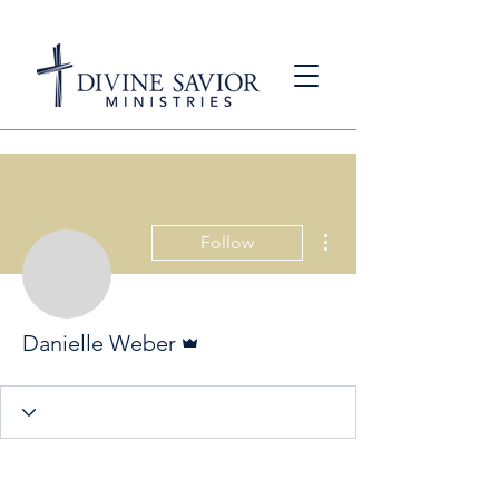
More actions
Follow
Admin
Danielle Weber