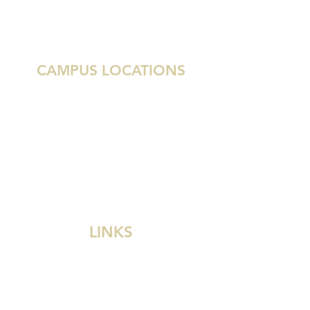
6055 NW 104th Ave
Doral, Florida 33178
786.476.5150
CAMPUS LOCATIONS
Austin
Houston
Miami
Delray Beach
West Palm Beach
Dallas
Grenada
LINKS
Divine Savior Church
Divine Savior Academy
Divine Savior School
Wisconsin Ev. Lutheran Synod