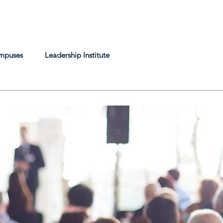
mpuses
Leadership Institute