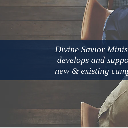
Divine Savior Minis
develops and
supp
new
&
existing cam