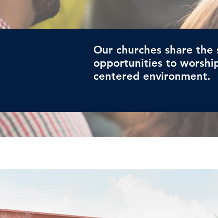
Our churches share the 
opportunities to worship
centered environment.