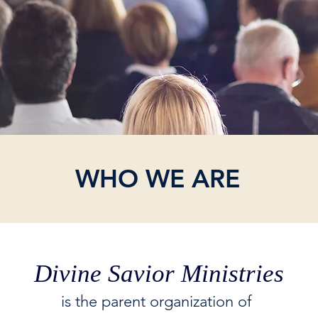
WHO WE ARE
Divine Savior Ministries
is the parent organization of