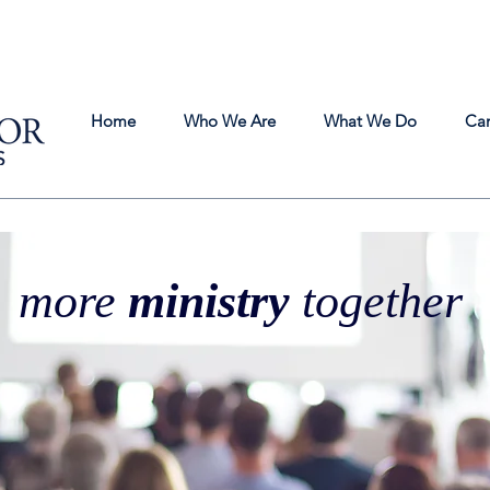
Home
Who We Are
What We Do
Ca
more
ministry
together