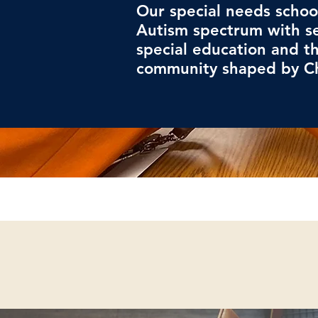
Our special needs schoo
Autism spectrum with s
special education and th
community shaped by Ch