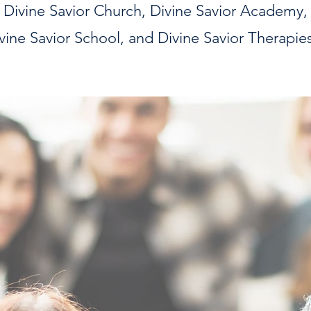
Divine Savior Church,
Divine Savior Academy,
vine Savior School, and Divine Savior Therapie