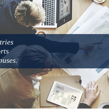
tries
orts
puses.