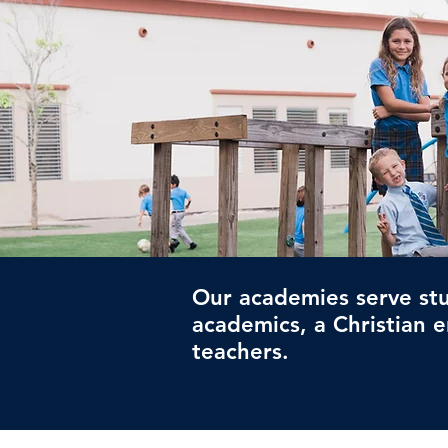
Our academies serve stu
academics, a Christian 
teachers.