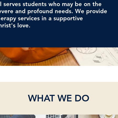
l serves students who may be on the
evere and profound needs. We provide
erapy services in a supportive
rist's love.
WHAT WE DO