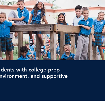
dents with college-prep
environment, and supportive