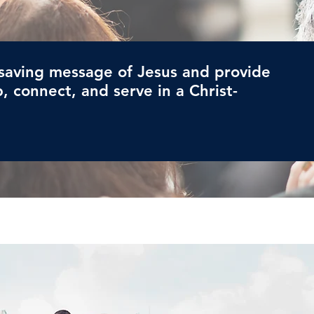
saving message of Jesus and provide
, connect, and serve in a Christ-